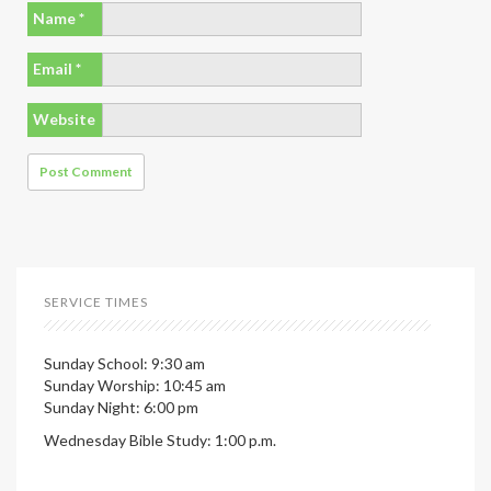
Name
*
Email
*
Website
SERVICE TIMES
Sunday School: 9:30 am
Sunday Worship: 10:45 am
Sunday Night: 6:00 pm
Wednesday Bible Study: 1:00 p.m.