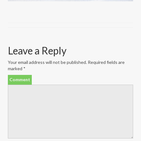
Leave a Reply
Your email address will not be published.
Required fields are
marked
*
Comment