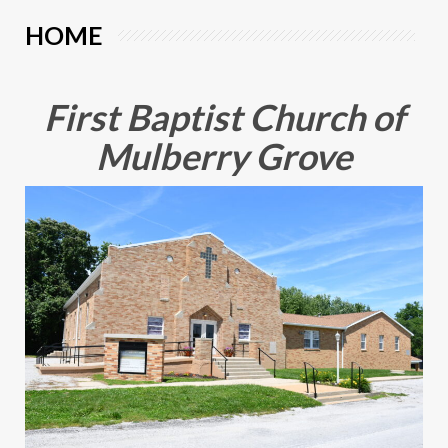
HOME
First Baptist Church of
Mulberry Grove