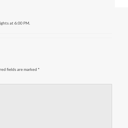
ights at 6:00 PM.
ed fields are marked
*