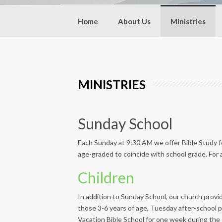
Home
About Us
Ministries
MINISTRIES
Sunday School
Each Sunday at 9:30 AM we offer Bible Study for
age-graded to coincide with school grade. For a
Children
In addition to Sunday School, our church provid
those 3-6 years of age, Tuesday after-school p
Vacation Bible School for one week during the