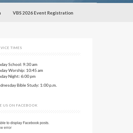
h
VBS 2026 Event Registration
RVICE TIMES
day School: 9:30 am
nday Worship: 10:45 am
day Night: 6:00 pm
nesday Bible Study: 1:00 p.m.
KE US ON FACEBOOK
ble to display Facebook posts.
w error