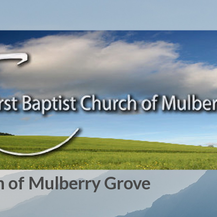
h of Mulberry Grove