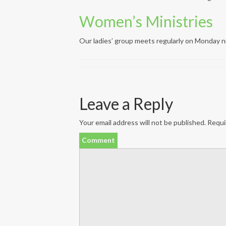
Women’s Ministries
Our ladies’ group meets regularly on Monday n
Leave a Reply
Your email address will not be published.
Requir
Comment