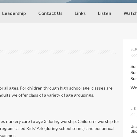
Leadership
Contact Us
Links
Listen
Watc
SE
Sun
Su
Sun
Wed
 all ages. For children through high school age, classes are
dults we offer class of a variety of age groupings.
LI
es nursery care to age 3 during worship, Children’s worship for
Una
rogram called Kids’ Ark (during school terms), and our annual
Sho
 summer.